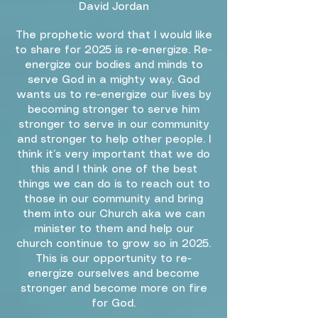
David Jordan
The prophetic word that I would like
to share for 2025 is re-energize. Re-
energize our bodies and minds to
serve God in a mighty way. God
wants us to re-energize our lives by
becoming stronger to serve him
stronger to serve in our community
and stronger to help other people. I
think it’s very important that we do
this and I think one of the best
things we can do is to reach out to
those in our community and bring
them into our Church aka we can
minister to them and help our
church continue to grow so in 2025.
This is our opportunity to re-
energize ourselves and become
stronger and become more on fire
for God.