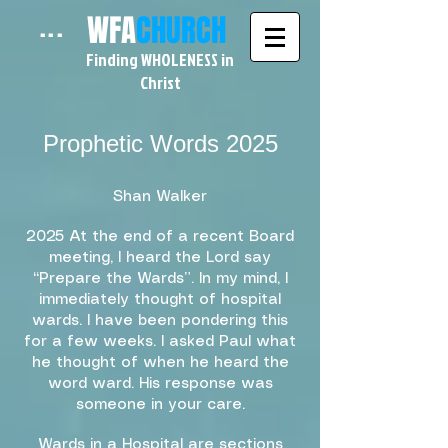
WFA
CHURCH
...
Finding WHOLENESS in
Christ
Prophetic Words 2025​
Shan Walker
2025 At the end of a recent Board
meeting, I heard the Lord say
“Prepare the Wards”. In my mind, I
immediately thought of hospital
wards. I have been pondering this
for a few weeks. I asked Paul what
he thought of when he heard the
word ward. His response was
someone in your care.
Wards in a Hospital are sections