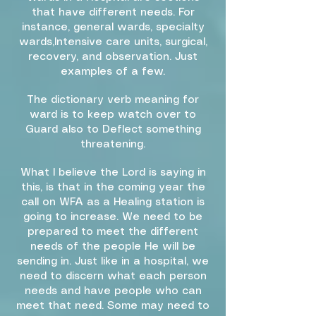
that have different needs. For
instance, general wards, specialty
wards,Intensive care units, surgical,
recovery, and observation. Just
examples of a few.
The dictionary verb meaning for
ward is to keep watch over to
Guard also to Deflect something
threatening.
What I believe the Lord is saying in
this, is that in the coming year the
call on WFA as a Healing station is
going to increase. We need to be
prepared to meet the different
needs of the people He will be
sending in. Just like in a hospital, we
need to discern what each person
needs and have people who can
meet that need. Some may need to