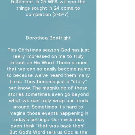
Fulfillment. In 25 WFA will see the
things sought in 24 come to
completion (2+5=7).
Dorothea Boatright
This Christmas season God has just
really impressed on me to truly
reflect on His Word. These stories
that we can so easily become numb
to because we’ve heard them many
times. They become just a “story”
we know. The magnitude of these
stories sometimes even go beyond
what we can truly wrap our minds
around. Sometimes it’s hard to
imagine those events happening in
today’s settings. Our minds may
even think “that was back then”.
But God’s Word tells us God is the