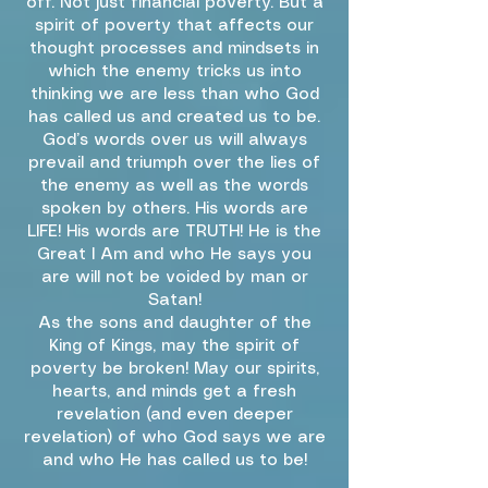
off. Not just financial poverty. But a
spirit of poverty that affects our
thought processes and mindsets in
which the enemy tricks us into
thinking we are less than who God
has called us and created us to be.
God’s words over us will always
prevail and triumph over the lies of
the enemy as well as the words
spoken by others. His words are
LIFE! His words are TRUTH! He is the
Great I Am and who He says you
are will not be voided by man or
Satan!
As the sons and daughter of the
King of Kings, may the spirit of
poverty be broken! May our spirits,
hearts, and minds get a fresh
revelation (and even deeper
revelation) of who God says we are
and who He has called us to be!