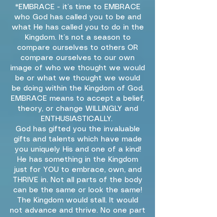
*EMBRACE - it’s time to EMBRACE
who God has called you to be and
what He has called you to do in the
Kingdom. It’s not a season to
compare ourselves to others OR
compare ourselves to our own
image of who we thought we would
be or what we thought we would
be doing within the Kingdom of God.
EMBRACE means to accept a belief,
theory, or change WILLINGLY and
ENTHUSIASTICALLY.
God has gifted you the invaluable
gifts and talents which have made
you uniquely His and one of a kind!
He has something in the Kingdom
just for YOU to embrace, own, and
THRIVE in. Not all parts of the body
can be the same or look the same!
The Kingdom would stall. It would
not advance and thrive. No one part