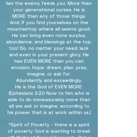
lies the enemy feeds you. More than
your generational curses. He is
MORE than any of those things.
And, if you find yourselves on the
mountaintop where all seems good,
He can bring even more surplus,
abundance, and blessings at the top,
too! So, no matter your need, lack
and even in your present glory, He
has EVEN MORE than you can
envision, hope, dream, plan, pray,
imagine, or ask for.
Abundantly and exceedingly.
He is the God of EVEN MORE.
(Ephesians 3:20 Now to him who is
able to do immeasurably more than
all we ask or imagine, according to
his power that is at work within us.)
*Spirit of Poverty - there is a spirit
of poverty God is wanting to break