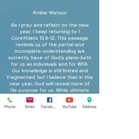
Ambie Watson
As I pray and reflect on the new
year, I keep returning to 1
Corinthians 13:9-12. This passage
reminds us of the partial and
incomplete understanding we
currently have of God’s plans—both
for us as individuals and for WFA.
Our knowledge is still limited and
fragmented, but I believe that in this
new year, God will reveal more of
His purpose for us. While ultimate
completeness will come only with
Christ’s return, we are called to
Phone
Email
Facebook
YouTube
Address
embrace the growth and clarity He
provides in the present.
This year, as we deepen our
discipleship, we will continue to
mature in our walk with Christ