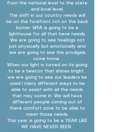
from the national level to the state
and local level.
The shift in our country needs will
be on the forefront not on the back
burner. WFA is going to be a
lighthouse for all that have needs.
We are going to see healings not
just physically but emotionally and
we are going to see the prodigals
come home.
When our light is turned on its going
to be a beacon that shines bright ,
we are going to see our leaders be
used I many different ways to be
able to assist with all the needs
that may come in. We will have
different people coming out of
there comfort zone to be able to
meet those needs.
This year is going to be a YEAR LIKE
WE HAVE NEVER SEEN .