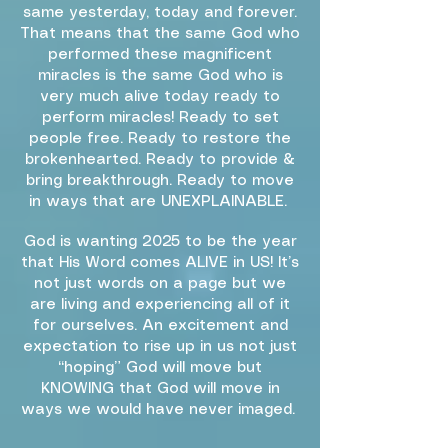
same yesterday, today and forever.
That means that the same God who
performed these magnificent
miracles is the same God who is
very much alive today ready to
perform miracles! Ready to set
people free. Ready to restore the
brokenhearted. Ready to provide &
bring breakthrough. Ready to move
in ways that are UNEXPLAINABLE.
God is wanting 2025 to be the year
that His Word comes ALIVE in US! It’s
not just words on a page but we
are living and experiencing all of it
for ourselves. An excitement and
expectation to rise up in us not just
“hoping” God will move but
KNOWING that God will move in
ways we would have never imaged.