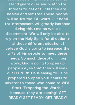
stand guard over and watch for
threats to deflect until they are
healed and set free.These people
will be like the ICU ward. Our need
for intercessors will greatly increase
during this time as well as
discernment. We will only be able to
rely on the Holy Spirit for direction in
all these different situations.I
believe God is going to increase the
gifts of His people to meet these
needs. So much deception in our
world, God is going to open up
people's eyes that they will seek
out His truth. He is saying to us be
prepared to open your hearts to
minister to those who come to WFA.
Start “Preparing the Wards "
because they are coming! GET
READY! GET READY! GET READY!