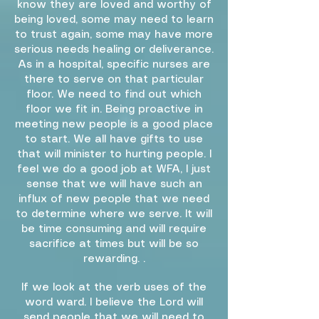
know they are loved and worthy of
being loved, some may need to learn
to trust again, some may have more
serious needs healing or deliverance.
As in a hospital, specific nurses are
there to serve on that particular
floor. We need to find out which
floor we fit in. Being proactive in
meeting new people is a good place
to start. We all have gifts to use
that will minister to hurting people. I
feel we do a good job at WFA, I just
sense that we will have such an
influx of new people that we need
to determine where we serve. It will
be time consuming and will require
sacrifice at times but will be so
rewarding. .
If we look at the verb uses of the
word ward. I believe the Lord will
send people that we will need to