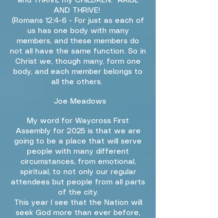
and THRIVE my CHILDREN. ARISE
AND THRIVE!
(Romans 12:4-6 - For just as each of
us has one body with many
members, and these members do
not all have the same function. So in
Christ we, though many, form one
body, and each member belongs to
all the others.
Joe Meadows
My word for Waycross First
Assembly for 2025 is that we are
going to be a place that will serve
people with many different
circumstances, from emotional,
spiritual, to not only our regular
attendees but people from all parts
of the city.
This year I see that the Nation will
seek God more than ever before,