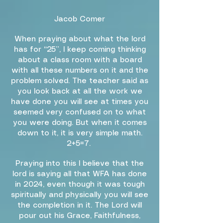
Jacob Comer
When praying about what the lord
has for “25”, I keep coming thinking
about a class room with a board
with all these numbers on it and the
problem solved. The teacher said as
you look back at all the work we
have done you will see at times you
seemed very confused on to what
you were doing. But when it comes
down to it, it is very simple math.
2+5=7.
Praying into this I believe that the
lord is saying all that WFA has done
in 2024, even though it was tough
spiritually and physically you will see
the completion in it. The Lord will
pour out his Grace, Faithfulness,