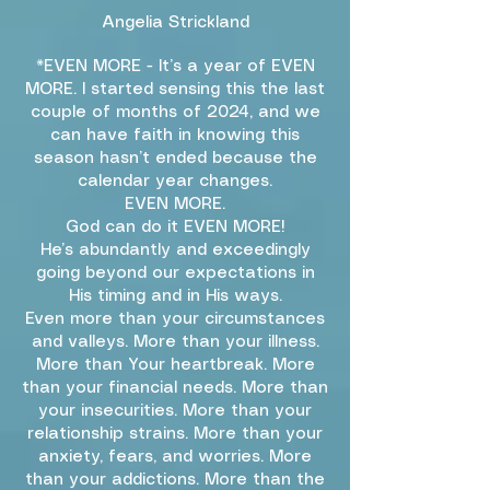
Angelia Strickland
*EVEN MORE - It’s a year of EVEN
MORE. I started sensing this the last
couple of months of 2024, and we
can have faith in knowing this
season hasn’t ended because the
calendar year changes.
EVEN MORE.
God can do it EVEN MORE!
He’s abundantly and exceedingly
going beyond our expectations in
His timing and in His ways.
Even more than your circumstances
and valleys. More than your illness.
More than Your heartbreak. More
than your financial needs. More than
your insecurities. More than your
relationship strains. More than your
anxiety, fears, and worries. More
than your addictions. More than the