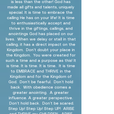
is less than the other! God has
made all gifts and talents, uniquely
special. It is time to embrace the
calling He has on your life! It is time
to enthusiastically accept and
thrive in the giftings, callings, and
anointings God has placed on our
lives. When we delay or stall in that
calling, it has a direct impact on the
Kingdom. Don’t doubt your place in
the Kingdom. You were created for
such a time and a purpose as this! It
is time. It is time. It is time. It is time
to EMBRACE and THRIVE in the
Kingdom and for the Kingdom of
God. Don’t be fearful. Don’t hold
back. With obedience comes a
greater anointing. A greater
influence. A greater perspective.
Don’t hold back. Don’t be scared.
Step Up! Step Up! Step UP! ARISE