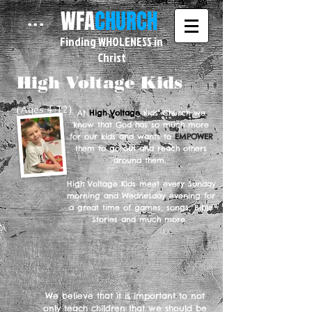
WFA
CHURCH
...
Finding WHOLENESS in
Christ
High Voltage Kids
(Ages 4-12)
At
High Voltage
Kids' Church we
know that God has so much more
for our kids and wants to
EMPOWER
them to go out and reach others
around them.
High Voltage Kids meet every Sunday
morning and Wednesday evening for
a great time of games, songs, Bible
Stories and much more.
We believe that it is important to not
only teach children that we should be