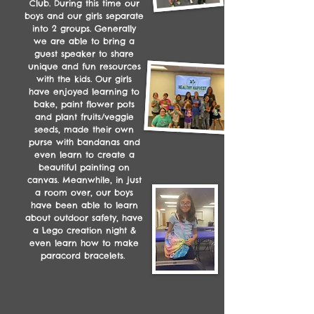
Club. During this time our
boys and our girls separate
into 2 groups. Generally
we are able to bring a
guest speaker to share
unique and fun resources
with the kids. Our girls
have enjoyed learning to
bake, paint flower pots
and plant fruits/veggie
seeds, made their own
purse with bandanas and
even learn to create a
beautiful painting on
canvas. Meanwhile, in just
a room over, our boys
have been able to learn
about outdoor safety, have
a Lego creation night &
even learn how to make
paracord bracelets.