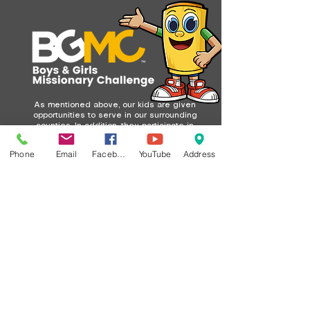
As mentioned above, our kids are given
opportunities to serve in our surrounding
counties. In addition, they participate in
a worldwide missions program called
BGMC (Boys and Girls Missionary
Phone
Email
Facebook
YouTube
Address
Challenge).
Each month, kids are encouraged to pray
for missionaries and to give through
their Buddy Barrels. They collect spare
change and return their barrels at the
end of the month. We remind them often
of the BGMC slogan: “A little bit of
change can change the world.”
Whether their Buddy Barrel is full or not,
God sees their heart and can do BIG
things with their giving. Over the years,
our kids have raised a significant
amount for missions—not only by filling
their barrels but also through creative
efforts like bake sales, lemonade