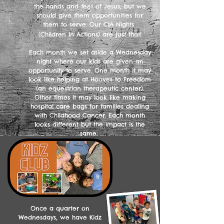
the hands and feet of Jesus, but we
should give them opportunities for
them to serve. Our CIA Nights
(Children In Actions) are just that!
Each month we set aside a Wednesday
night where our kids are given an
opportunity to serve. One month it may
look like helping at Hooves to Freedom
(an equestrian therapeutic center).
Other times it may look like making
hospital care bags for families dealing
with Childhood Cancer. Each month
looks different but the impact is the
same.
Once a quarter on
Wednesdays, we have Kidz